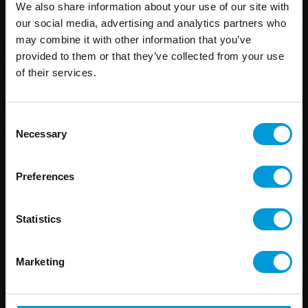
We also share information about your use of our site with
our social media, advertising and analytics partners who
may combine it with other information that you’ve
provided to them or that they’ve collected from your use
of their services.
Consent
Necessary
Selection
Preferences
Statistics
Marketing