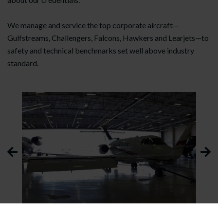
We manage and service the top corporate aircraft—
Gulfstreams, Challengers, Falcons, Hawkers and Learjets—to
safety and technical benchmarks set well above industry
standard.