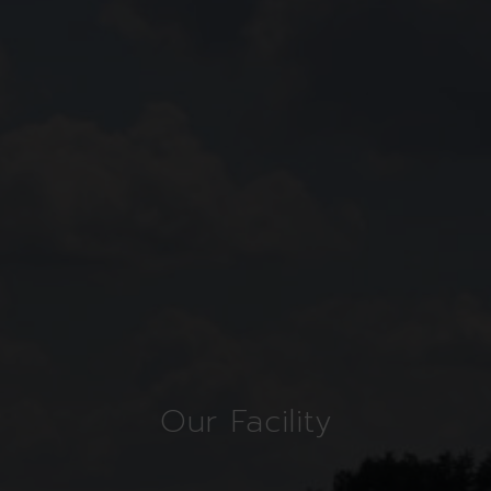
Our Facility