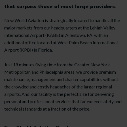
that surpass those of most large providers.
New World Aviation is strategically located to handle all the
major markets from our headquarters at the Lehigh Valley
International Airport (KABE) in Allentown, PA, with an
additional office located at West Palm Beach International
Airport (KPBI) in Florida.
Just 18 minutes flying time from the Greater New York
Metropolitan and Philadelphia areas, we provide premium
maintenance, management and charter capabilities without
the crowded and costly headaches of the larger regional
airports. And, our facility is the perfect size for delivering
personal and professional services that far exceed safety and
technical standards at a fraction of the price.