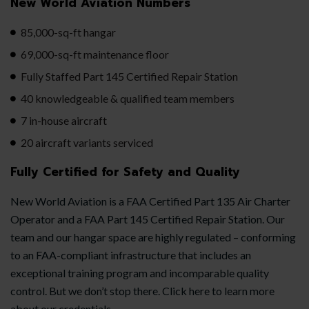
New World Aviation Numbers
85,000-sq-ft hangar
69,000-sq-ft maintenance floor
Fully Staffed Part 145 Certified Repair Station
40 knowledgeable & qualified team members
7 in-house aircraft
20 aircraft variants serviced
Fully Certified for Safety and Quality
New World Aviation is a FAA Certified Part 135 Air Charter
Operator and a FAA Part 145 Certified Repair Station. Our
team and our hangar space are highly regulated – conforming
to an FAA-compliant infrastructure that includes an
exceptional training program and incomparable quality
control. But we don’t stop there. Click here to learn more
about our credentials.