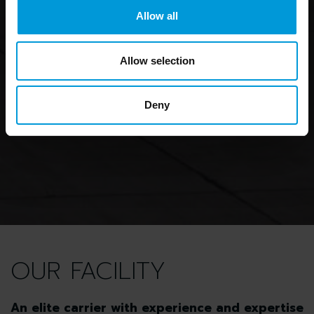
Allow all
Allow selection
Deny
OUR FACILITY
An elite carrier with experience and expertise