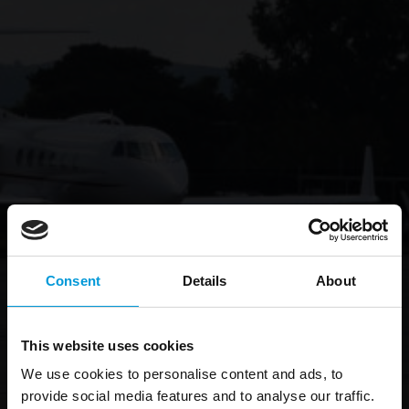
Consent
Details
About
This website uses cookies
We use cookies to personalise content and ads, to
provide social media features and to analyse our traffic.